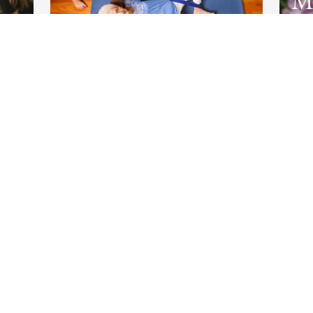
or
Home Practice Series for
Ma
General Back Care
ga
Develop a daily home yoga practice
A 
ic
based on your specific spine condition
d
ned
with the support of trained Back care
Plan
specialists throughout your journey.
/year
$333/year
Rachel Jesien