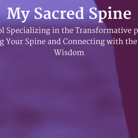
My Sacred Spine
l Specializing in the Transformative 
g Your Spine and Connecting with the
Wisdom