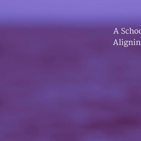
A Schoo
Alignin