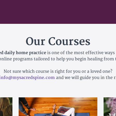
Our Courses
ed daily home practice
is one of the most effective ways 
 online programs tailored to help you begin healing from
Not sure which course is right for you or a loved one?
info@mysacredspine.com
and we will guide you in the r