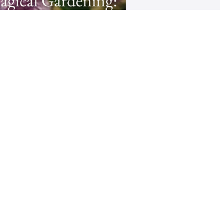
gical Gardening: Creating
Flower Essences
downloadable Ritual to help you
eepen your connection with the
t Realm and your unique Spiritual
Path
$44
Rachel Jesien