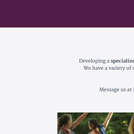
Developing a
specializ
We have a variety of
Message us at