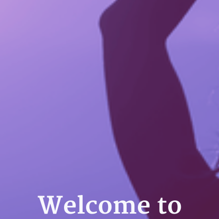
Welcome to