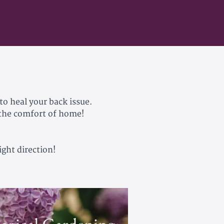
to heal your back issue.
 the comfort of home!
ight direction!