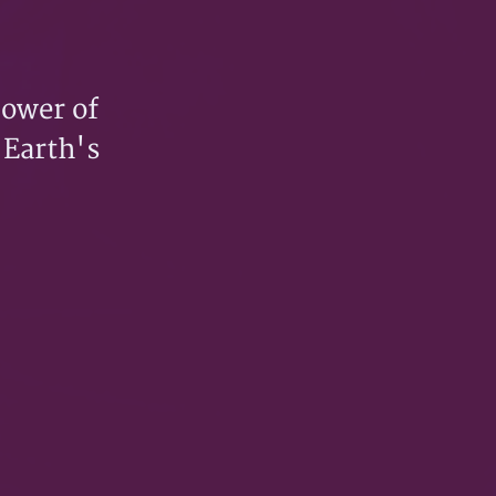
power of
 Earth's