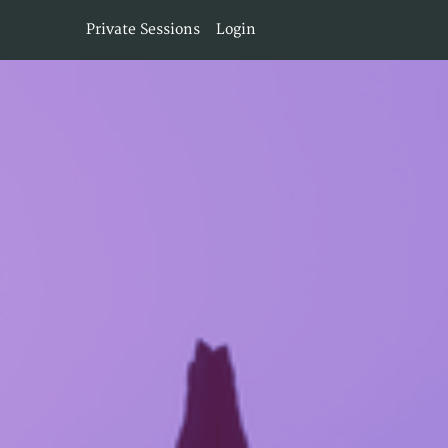
Private Sessions
Login