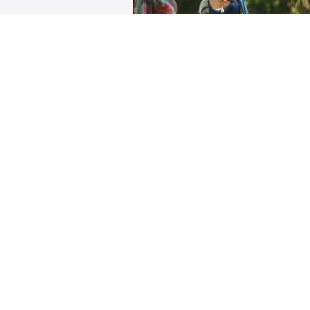
Home Practice Series f
Scoliosis
Develop a specialized daily yo
practice for your unique Scoliot
Pattern with the support of trai
Backcare Specialists.
$333
Rachel Jesien