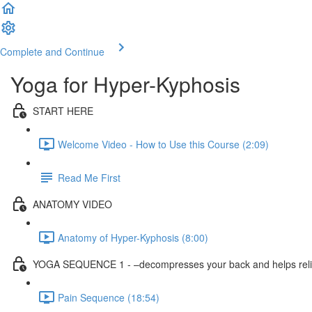
Complete and Continue
Yoga for Hyper-Kyphosis
START HERE
Welcome Video - How to Use this Course (2:09)
Read Me First
ANATOMY VIDEO
Anatomy of Hyper-Kyphosis (8:00)
YOGA SEQUENCE 1 - –decompresses your back and helps reli
Pain Sequence (18:54)