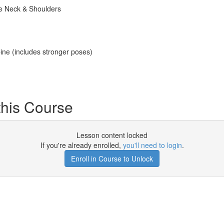
he Neck & Shoulders
ne (includes stronger poses)
his Course
Lesson content locked
If you're already enrolled,
you'll need to login
.
Enroll in Course to Unlock