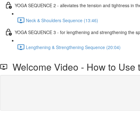
YOGA SEQUENCE 2 - alleviates the tension and tightness in t
Neck & Shoulders Sequence (13:46)
YOGA SEQUENCE 3 - for lengthening and strengthening the spi
Lengthening & Strengthening Sequence (20:04)
Welcome Video - How to Use t