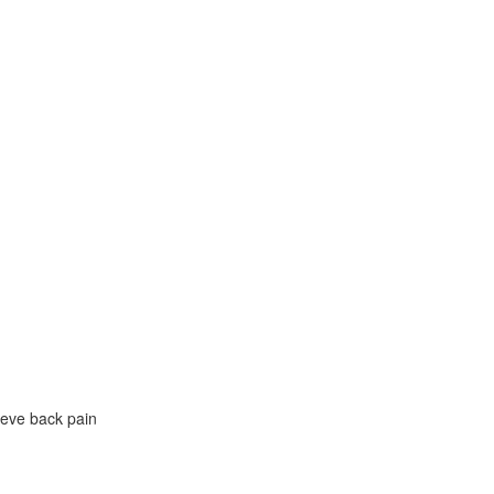
eve back pain